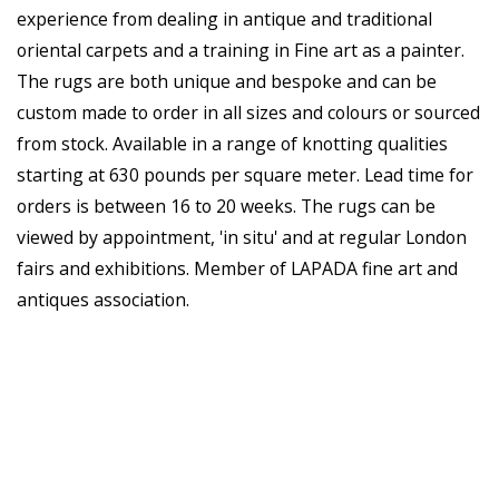
experience from dealing in antique and traditional
oriental carpets and a training in Fine art as a painter.
The rugs are both unique and bespoke and can be
custom made to order in all sizes and colours or sourced
from stock. Available in a range of knotting qualities
starting at 630 pounds per square meter. Lead time for
orders is between 16 to 20 weeks. The rugs can be
viewed by appointment, 'in situ' and at regular London
fairs and exhibitions. Member of LAPADA fine art and
antiques association.