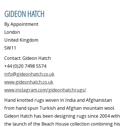
GIDEON HATCH
By Appointment
London
United Kingdom
SW11
Contact: Gideon Hatch
+44 (0)20 7498 5574
info@gideonhatch.co.uk
www.gideonhatch.co.uk
www.instagram.com/gideonhatchrugs/
Hand knotted rugs woven in India and Afghanistan
from hand spun Turkish and Afghan mountain wool.
Gideon Hatch has been designing rugs since 2004 with
the launch of the Beach House collection combining his