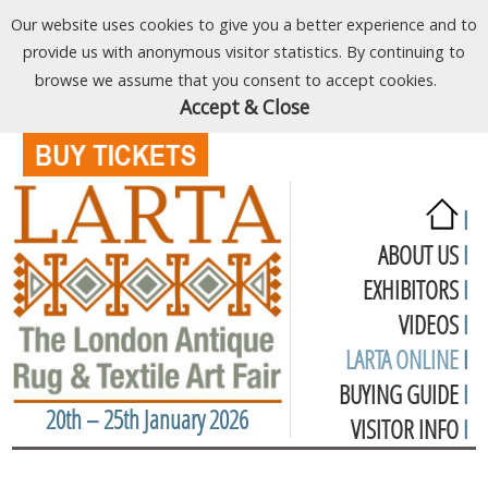
Our website uses cookies to give you a better experience and to
provide us with anonymous visitor statistics. By continuing to
browse we assume that you consent to accept cookies.
Accept & Close
I
ABOUT US
I
EXHIBITORS
I
VIDEOS
I
LARTA ONLINE
I
BUYING GUIDE
I
20th – 25th January 2026
VISITOR INFO
I