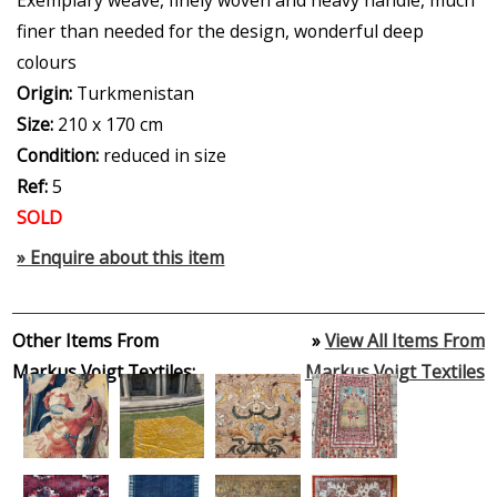
finer than needed for the design, wonderful deep
colours
Origin:
Turkmenistan
Size:
210 x 170 cm
Condition:
reduced in size
Ref:
5
SOLD
» Enquire about this item
Other Items From
»
View All Items From
Markus Voigt Textiles:
Markus Voigt Textiles