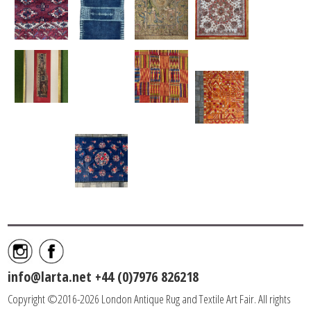
info@larta.net
+44 (0)7976 826218
Copyright ©2016-2026 London Antique Rug and Textile Art Fair. All rights