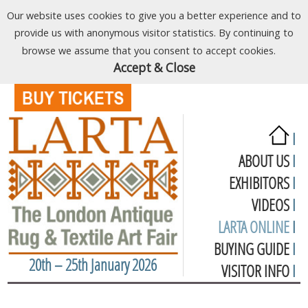
Our website uses cookies to give you a better experience and to
provide us with anonymous visitor statistics. By continuing to
browse we assume that you consent to accept cookies.
Accept & Close
I
ABOUT US
I
EXHIBITORS
I
VIDEOS
I
LARTA ONLINE
I
BUYING GUIDE
I
20th – 25th January 2026
VISITOR INFO
I