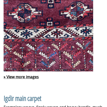
» View more images
Igdir main carpet
Exemplary weave, finely woven and heavy handle, much