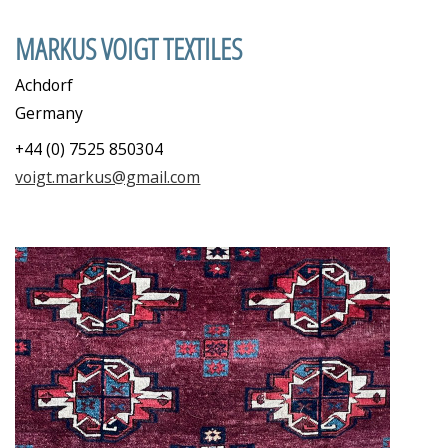
MARKUS VOIGT TEXTILES
Achdorf
Germany
+44 (0) 7525 850304
voigt.markus@gmail.com