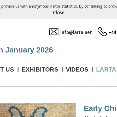
o provide us with anonymous visitor statistics. By continuing to b
Close
info@larta.net
+44
th January 2026
T US
I
EXHIBITORS
I
VIDEOS
I
LARTA
Early Ch