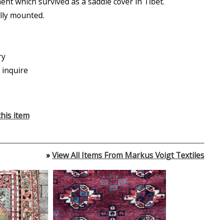
nt which survived as a saddle cover in Tibet.
lly mounted.
ry
 inquire
his item
»
View All Items From Markus Voigt Textiles