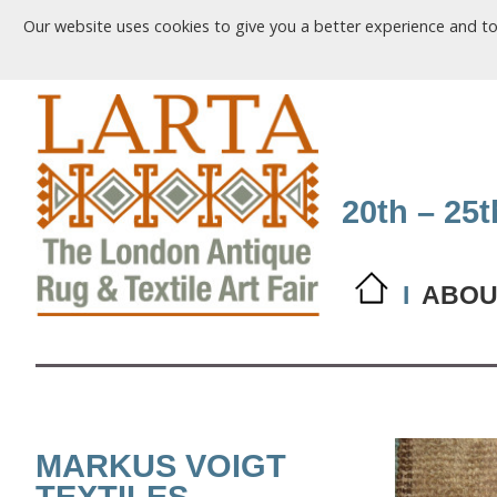
Our website uses cookies to give you a better experience and t
20th – 25
I
ABOU
MARKUS VOIGT