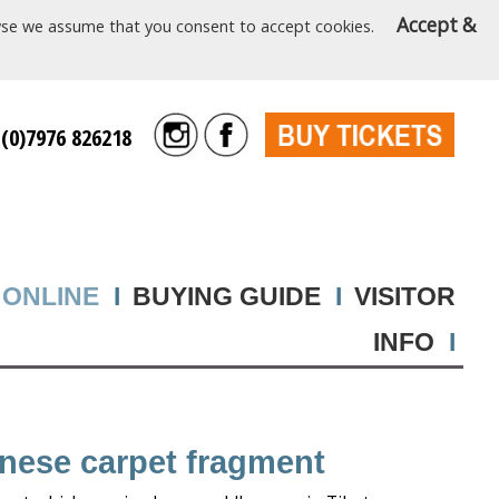
Accept &
rowse we assume that you consent to accept cookies.
 (0)7976 826218
 ONLINE
I
BUYING GUIDE
I
VISITOR
INFO
I
inese carpet fragment