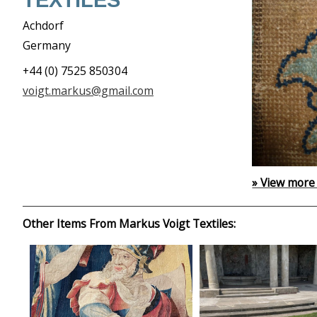
TEXTILES
Achdorf
Germany
+44 (0) 7525 850304
voigt.markus@gmail.com
» View more
Other Items From Markus Voigt Textiles: