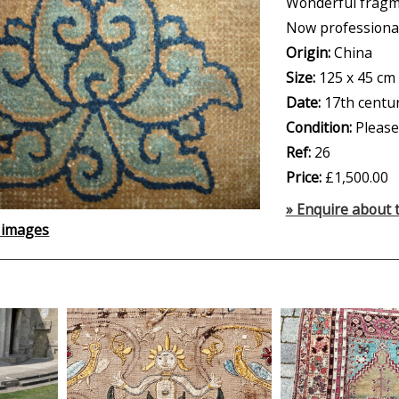
Wonderful fragme
Now professiona
Origin:
China
Size:
125 x 45 cm
Date:
17th centu
Condition:
Please
Ref:
26
Price:
£1,500.00
» Enquire about t
 images