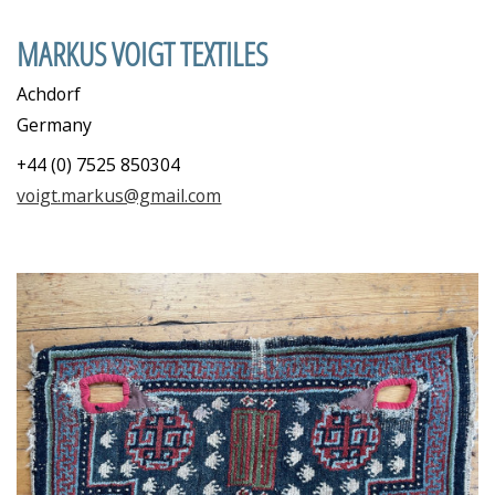
MARKUS VOIGT TEXTILES
Achdorf
Germany
+44 (0) 7525 850304
voigt.markus@gmail.com