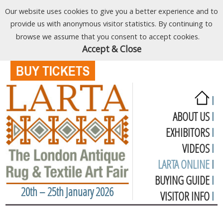
Our website uses cookies to give you a better experience and to
provide us with anonymous visitor statistics. By continuing to
browse we assume that you consent to accept cookies.
Accept & Close
I
ABOUT US
I
EXHIBITORS
I
VIDEOS
I
LARTA ONLINE
I
BUYING GUIDE
I
20th – 25th January 2026
VISITOR INFO
I