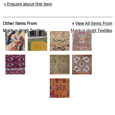
» Enquire about this item
Other Items From
»
View All Items From
Markus Voigt Textiles:
Markus Voigt Textiles