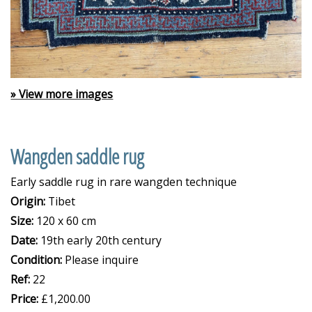
» View more images
Wangden saddle rug
Early saddle rug in rare wangden technique
Origin:
Tibet
Size:
120 x 60 cm
Date:
19th early 20th century
Condition:
Please inquire
Ref:
22
Price:
£1,200.00