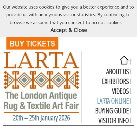
Our website uses cookies to give you a better experience and to
provide us with anonymous visitor statistics. By continuing to
browse we assume that you consent to accept cookies.
Accept & Close
I
ABOUT US
I
EXHIBITORS
I
VIDEOS
I
LARTA ONLINE
I
BUYING GUIDE
I
20th – 25th January 2026
VISITOR INFO
I