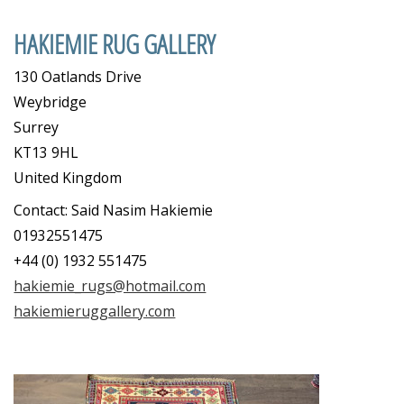
HAKIEMIE RUG GALLERY
130 Oatlands Drive
Weybridge
Surrey
KT13 9HL
United Kingdom
Contact: Said Nasim Hakiemie
01932551475
+44 (0) 1932 551475
hakiemie_rugs@hotmail.com
hakiemieruggallery.com