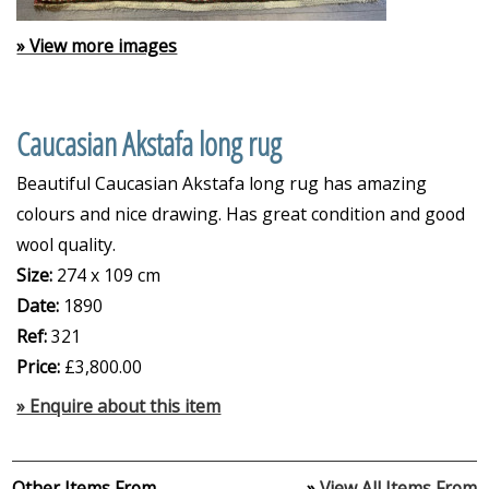
» View more images
Caucasian Akstafa long rug
Beautiful Caucasian Akstafa long rug has amazing
colours and nice drawing. Has great condition and good
wool quality.
Size:
274 x 109 cm
Date:
1890
Ref:
321
Price:
£3,800.00
» Enquire about this item
Other Items From
»
View All Items From