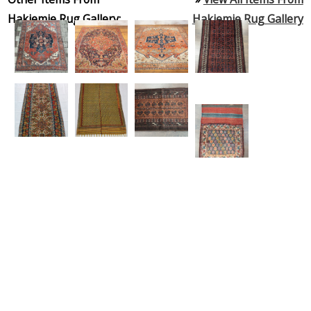
Hakiemie Rug Gallery:
Hakiemie Rug Gallery