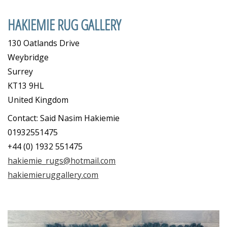
HAKIEMIE RUG GALLERY
130 Oatlands Drive
Weybridge
Surrey
KT13 9HL
United Kingdom
Contact: Said Nasim Hakiemie
01932551475
+44 (0) 1932 551475
hakiemie_rugs@hotmail.com
hakiemieruggallery.com