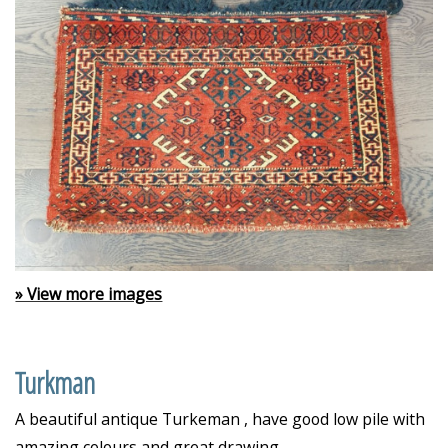
» View more images
Turkman
A beautiful antique Turkeman , have good low pile with
amazing colours and great drawing.