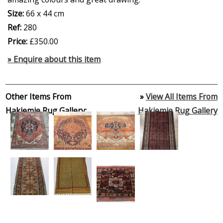
Size:
66 x 44 cm
Ref:
280
Price:
£350.00
» Enquire about this item
Other Items From
»
View All Items From
Hakiemie Rug Gallery:
Hakiemie Rug Gallery