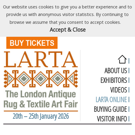
Our website uses cookies to give you a better experience and to
provide us with anonymous visitor statistics. By continuing to
browse we assume that you consent to accept cookies.
Accept & Close
I
ABOUT US
I
EXHIBITORS
I
VIDEOS
I
LARTA ONLINE
I
BUYING GUIDE
I
20th – 25th January 2026
VISITOR INFO
I