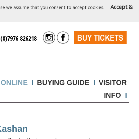
Accept &
rowse we assume that you consent to accept cookies.
 (0)7976 826218
 ONLINE
I
BUYING GUIDE
I
VISITOR
INFO
I
Kashan