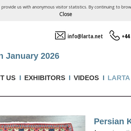
o provide us with anonymous visitor statistics. By continuing to b
Close
info@larta.net
+44
th January 2026
T US
I
EXHIBITORS
I
VIDEOS
I
LARTA
Persian 