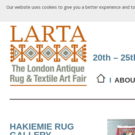
Our website uses cookies to give you a better experience and t
20th – 25
I
ABOU
HAKIEMIE RUG