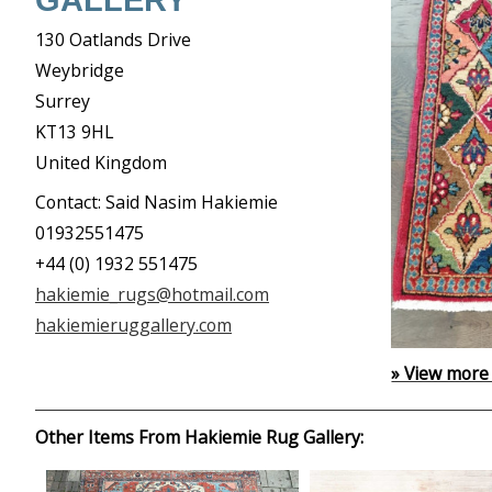
GALLERY
130 Oatlands Drive
Weybridge
Surrey
KT13 9HL
United Kingdom
Contact: Said Nasim Hakiemie
01932551475
+44 (0) 1932 551475
hakiemie_rugs@hotmail.com
hakiemieruggallery.com
» View more
Other Items From Hakiemie Rug Gallery: