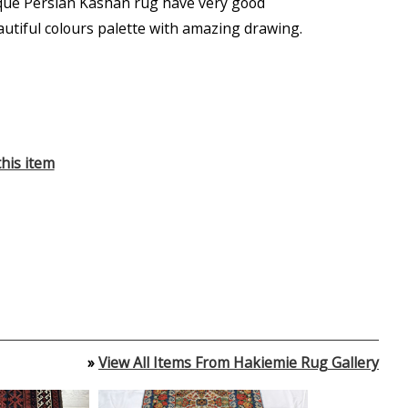
que Persian Kashan rug have very good
autiful colours palette with amazing drawing.
his item
»
View All Items From Hakiemie Rug Gallery