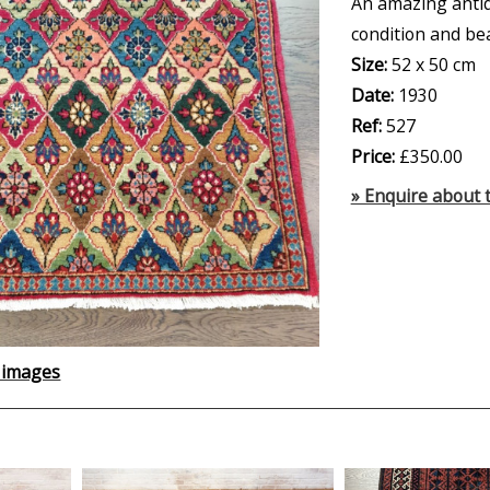
An amazing anti
condition and be
Size:
52 x 50 cm
Date:
1930
Ref:
527
Price:
£350.00
» Enquire about t
 images