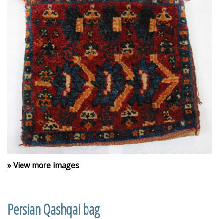
» View more images
Persian Qashqai bag