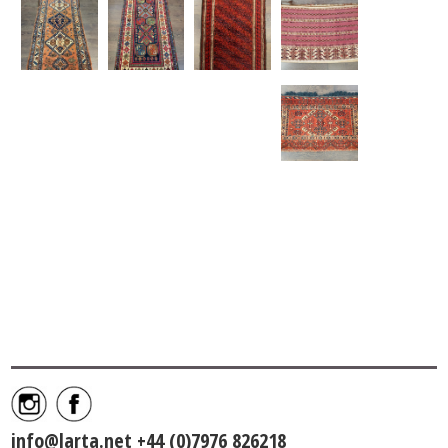
info@larta.net
+44 (0)7976 826218