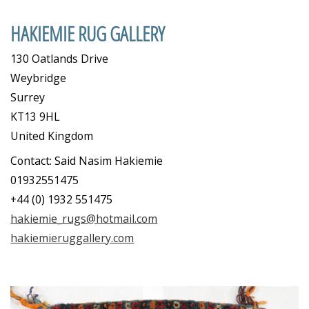
HAKIEMIE RUG GALLERY
130 Oatlands Drive
Weybridge
Surrey
KT13 9HL
United Kingdom
Contact: Said Nasim Hakiemie
01932551475
+44 (0) 1932 551475
hakiemie_rugs@hotmail.com
hakiemieruggallery.com