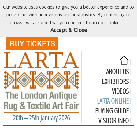
Our website uses cookies to give you a better experience and to
provide us with anonymous visitor statistics. By continuing to
browse we assume that you consent to accept cookies.
Accept & Close
I
ABOUT US
I
EXHIBITORS
I
VIDEOS
I
LARTA ONLINE
I
BUYING GUIDE
I
20th – 25th January 2026
VISITOR INFO
I