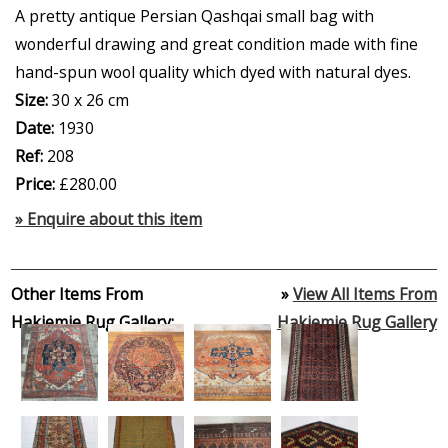
A pretty antique Persian Qashqai small bag with
wonderful drawing and great condition made with fine
hand-spun wool quality which dyed with natural dyes.
Size:
30 x 26 cm
Date:
1930
Ref:
208
Price:
£280.00
» Enquire about this item
Other Items From
»
View All Items From
Hakiemie Rug Gallery:
Hakiemie Rug Gallery