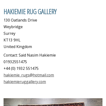
HAKIEMIE RUG GALLERY
130 Oatlands Drive
Weybridge
Surrey
KT13 9HL
United Kingdom
Contact: Said Nasim Hakiemie
01932551475
+44 (0) 1932 551475
hakiemie_rugs@hotmail.com
hakiemieruggallery.com