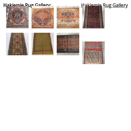
Hakiemie Rug Gallery:
Hakiemie Rug Gallery