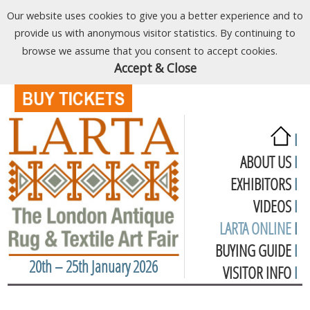
Our website uses cookies to give you a better experience and to
provide us with anonymous visitor statistics. By continuing to
browse we assume that you consent to accept cookies.
Accept & Close
I
ABOUT US
I
EXHIBITORS
I
VIDEOS
I
LARTA ONLINE
I
BUYING GUIDE
I
20th – 25th January 2026
VISITOR INFO
I