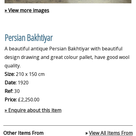
» View more images
Persian Bakhtiyar
A beautiful antique Persian Bakhtiyar with beautiful
design drawing and great colour pallet, have good wool
quality.
Size:
210 x 150 cm
Date:
1920
Ref:
30
Price:
£2,250.00
» Enquire about this item
Other Items From
»
View All Items From